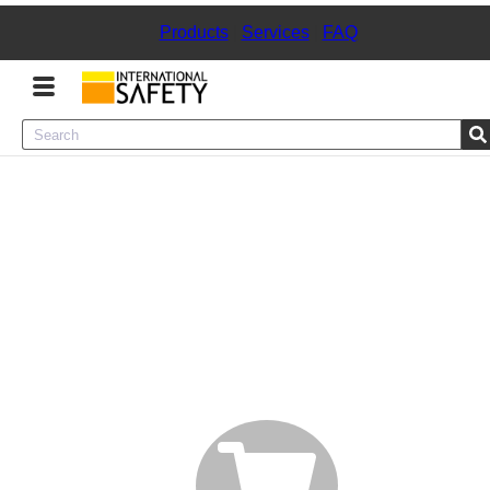
Products
|
Services
|
FAQ
Menu
Product Categories
Services
Sign
In
Sign
Up