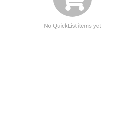
No QuickList items yet