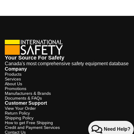
Your Source For Safety
Canada's most comprehensive safety equipment database
Company
Products
Services
About Us
Promotions
Manufacturers & Brands
Documents & FAQs
Customer Support
View Your Order
Return Policy
Shipping Policy
How to get Free Shipping
Credit and Payment Services
Need Help?
Contact Us