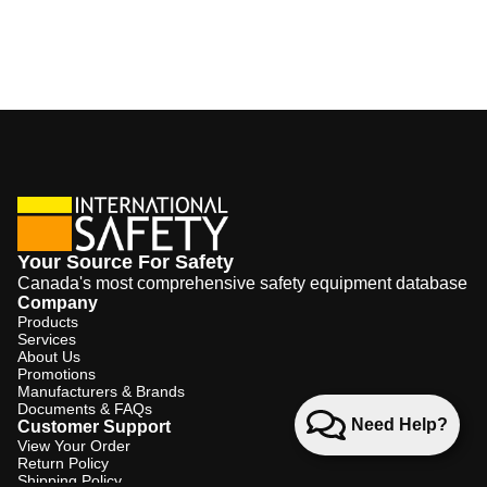
Your Source For Safety
Canada's most comprehensive safety equipment database
Company
Products
Services
About Us
Promotions
Manufacturers & Brands
Documents & FAQs
Need Help?
Customer Support
View Your Order
Return Policy
Shipping Policy