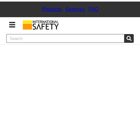
Products
|
Services
|
FAQ
Menu
Product Categories
Services
Sign
In
Sign
Up