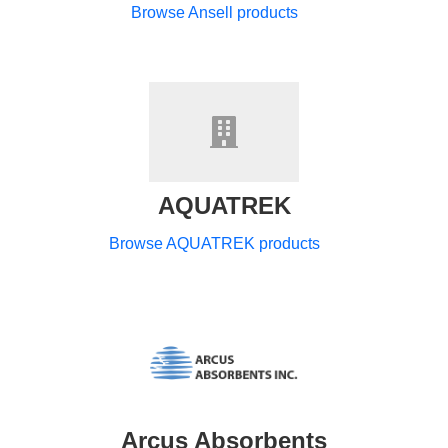
Browse Ansell products
AQUATREK
Browse AQUATREK products
Arcus Absorbents