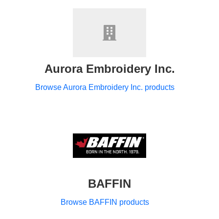
Aurora Embroidery Inc.
Browse Aurora Embroidery Inc. products
BAFFIN
Browse BAFFIN products