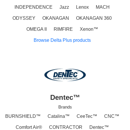
INDEPENDENCE
Jazz
Lenox
MACH
ODYSSEY
OKANAGAN
OKANAGAN 360
OMEGA II
RIMFIRE
Xenon™
Browse Delta Plus products
Dentec™
Brands
BURNSHIELD™
Catalina™
CeeTec™
CNC™
Comfort Air®
CONTRACTOR
Dentec™