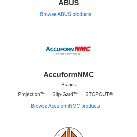
ABUS
Browse ABUS products
AccuformNMC
Brands
Projection™
Slip-Gard™
STOPOUT®
Browse AccuformNMC products