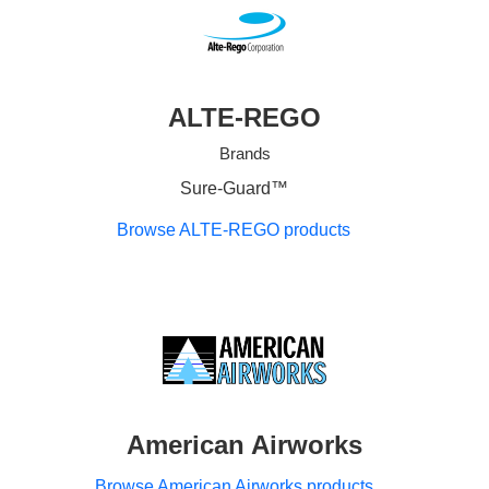
ALTE-REGO
Brands
Sure-Guard™
Browse ALTE-REGO products
American Airworks
Browse American Airworks products