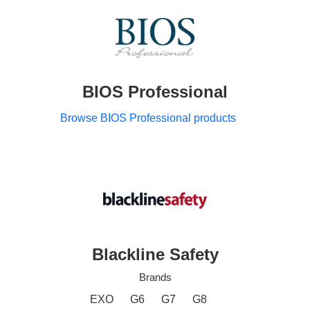
BIOS Professional
Browse BIOS Professional products
Blackline Safety
Brands
EXO
G6
G7
G8