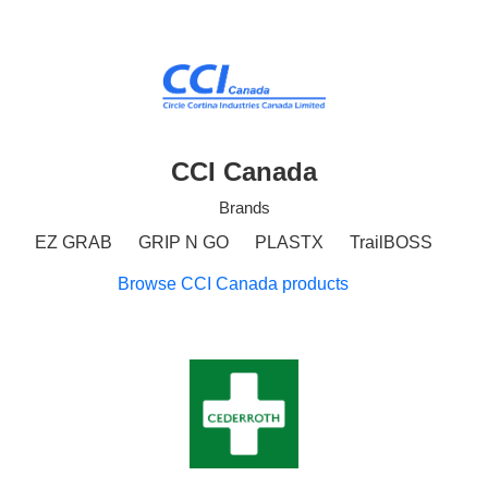
CCI Canada
Brands
EZ GRAB
GRIP N GO
PLASTX
TrailBOSS
Browse CCI Canada products