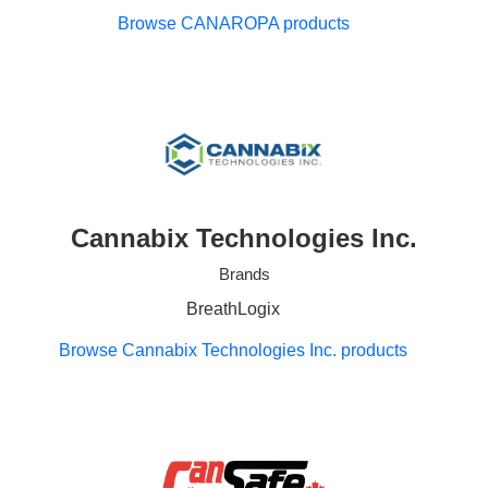
Browse CANAROPA products
Cannabix Technologies Inc.
Brands
BreathLogix
Browse Cannabix Technologies Inc. products