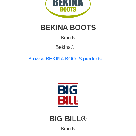
BEKINA BOOTS
Brands
Bekina®
Browse BEKINA BOOTS products
BIG BILL®
Brands