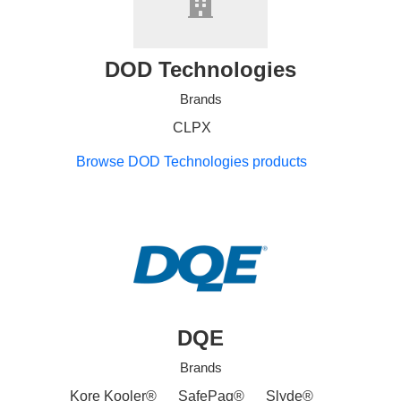
DOD Technologies
Brands
CLPX
Browse DOD Technologies products
DQE
Brands
Kore Kooler®
SafePaq®
Slyde®