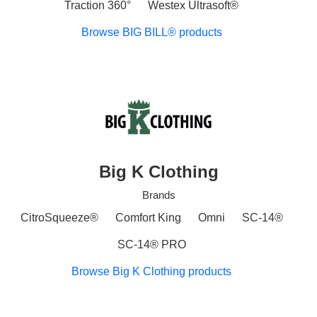
Traction 360°
Westex Ultrasoft®
Browse BIG BILL® products
Big K Clothing
Brands
CitroSqueeze®
Comfort King
Omni
SC-14®
SC-14® PRO
Browse Big K Clothing products