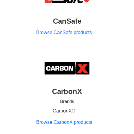
CanSafe
Browse CanSafe products
CarbonX
Brands
CarbonX®
Browse CarbonX products