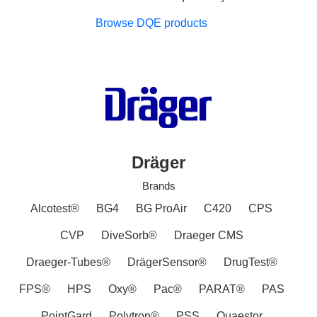
Browse DQE products
Dräger
Brands
Alcotest®
BG4
BG ProAir
C420
CPS
CVP
DiveSorb®
Draeger CMS
Draeger-Tubes®
DrägerSensor®
DrugTest®
FPS®
HPS
Oxy®
Pac®
PARAT®
PAS
PointGard
Polytron®
PSS
Quaestor