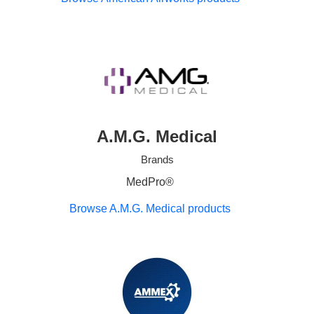
A.M.G. Medical
Brands
MedPro®
Browse A.M.G. Medical products