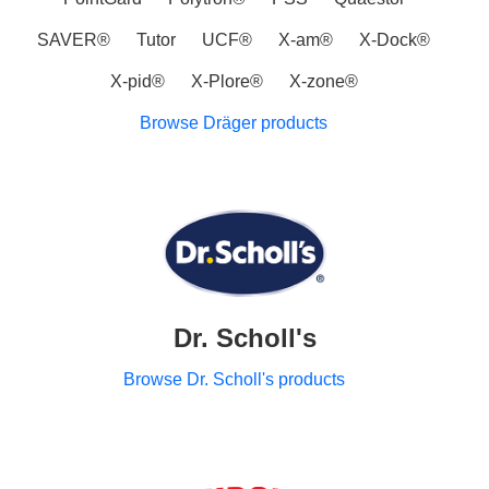
SAVER®
Tutor
UCF®
X-am®
X-Dock®
X-pid®
X-Plore®
X-zone®
Browse Dräger products
Dr. Scholl's
Browse Dr. Scholl's products