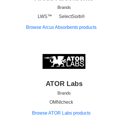
Brands
LWS™
SelectSorb®
Browse Arcus Absorbents products
ATOR Labs
Brands
OMNIcheck
Browse ATOR Labs products