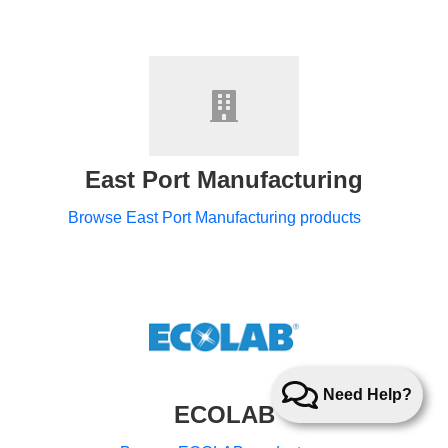
East Port Manufacturing
Browse East Port Manufacturing products
Need Help?
ECOLAB