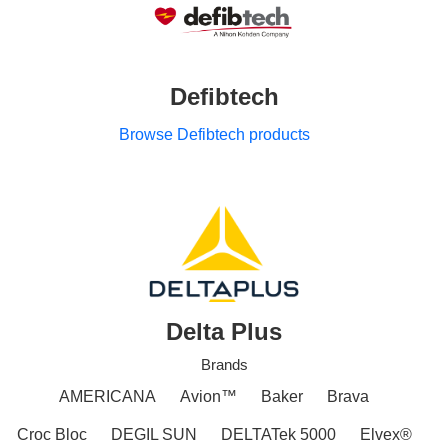
Defibtech
Browse Defibtech products
Delta Plus
Brands
AMERICANA
Avion™
Baker
Brava
Croc Bloc
DEGIL SUN
DELTATek 5000
Elvex®