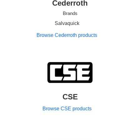
Cederroth
Brands
Salvaquick
Browse Cederroth products
CSE
Browse CSE products