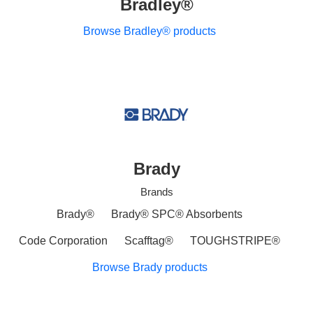
Bradley®
Browse Bradley® products
Brady
Brands
Brady®
Brady® SPC® Absorbents
Code Corporation
Scafftag®
TOUGHSTRIPE®
Browse Brady products