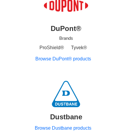
DuPont®
Brands
ProShield®
Tyvek®
Browse DuPont® products
Dustbane
Browse Dustbane products