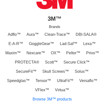
3M™
Brands
Adflo™
Aura™
Clean-Trace™
DBI-SALA®
E-A-R™
GoggleGear™
Lad-Saf™
Lexa™
Maxim™
Nexcare™
OX™
Peltor™
Privo™
PROTECTA®
Scott™
Secure Click™
SecureFit™
Skull Screws™
Solus™
Speedglas™
Tensor™
UltraFit™
Versaflo™
VFlex™
Virtua™
Browse 3M™ products