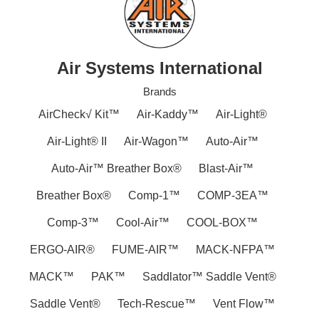
Air Systems International
Brands
AirCheck√ Kit™
Air-Kaddy™
Air-Light®
Air-Light® II
Air-Wagon™
Auto-Air™
Auto-Air™ Breather Box®
Blast-Air™
Breather Box®
Comp-1™
COMP-3EA™
Comp-3™
Cool-Air™
COOL-BOX™
ERGO-AIR®
FUME-AIR™
MACK-NFPA™
MACK™
PAK™
Saddlator™ Saddle Vent®
Saddle Vent®
Tech-Rescue™
Vent Flow™