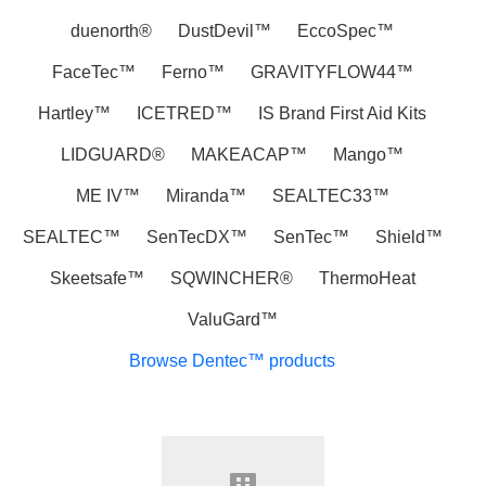
duenorth®‎
DustDevil™
EccoSpec™
FaceTec™
Ferno™
GRAVITYFLOW44™
Hartley™
ICETRED™
IS Brand First Aid Kits
LIDGUARD®
MAKEACAP™
Mango™
ME IV™
Miranda™
SEALTEC33™
SEALTEC™
SenTecDX™
SenTec™
Shield™
Skeetsafe™
SQWINCHER®
ThermoHeat
ValuGard™
Browse Dentec™ products