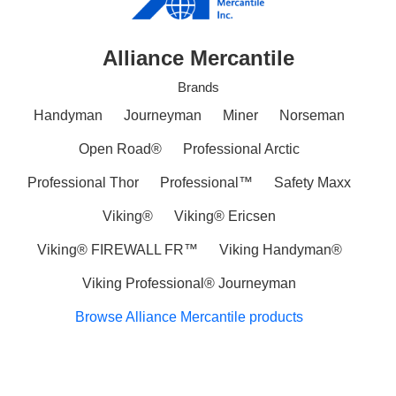
Alliance Mercantile
Brands
Handyman
Journeyman
Miner
Norseman
Open Road®
Professional Arctic
Professional Thor
Professional™
Safety Maxx
Viking®
Viking® Ericsen
Viking® FIREWALL FR™
Viking Handyman®
Viking Professional® Journeyman
Browse Alliance Mercantile products