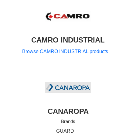
CAMRO INDUSTRIAL
Browse CAMRO INDUSTRIAL products
CANAROPA
Brands
GUARD