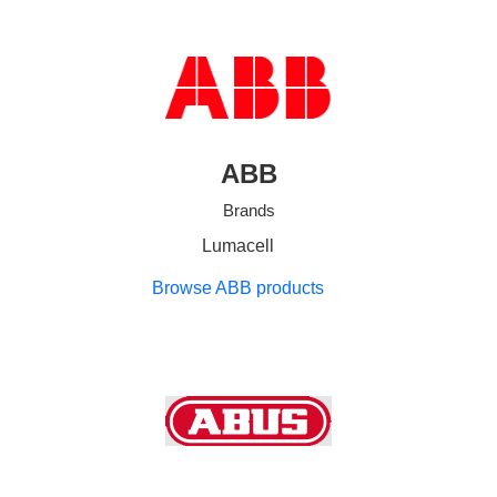
ABB
Brands
Lumacell
Browse ABB products