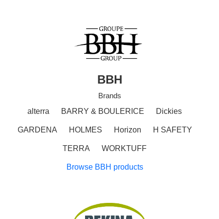
BBH
Brands
alterra
BARRY & BOULERICE
Dickies
GARDENA
HOLMES
Horizon
H SAFETY
TERRA
WORKTUFF
Browse BBH products