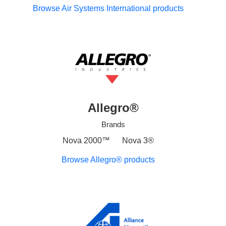
Browse Air Systems International products
Allegro®
Brands
Nova 2000™
Nova 3®
Browse Allegro® products