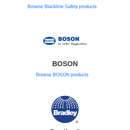
Browse Blackline Safety products
BOSON
Browse BOSON products