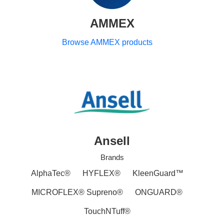
AMMEX
Browse AMMEX products
Ansell
Brands
AlphaTec®
HYFLEX®
KleenGuard™
MICROFLEX® Supreno®
ONGUARD®
TouchNTuff®