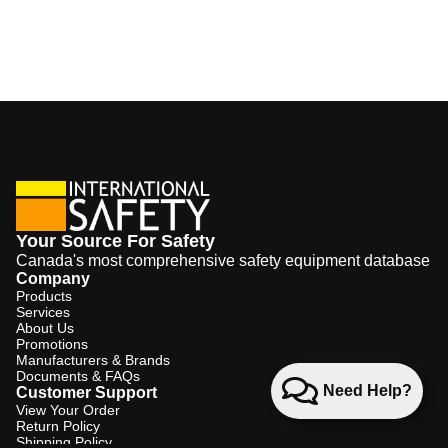
Your Source For Safety
Canada's most comprehensive safety equipment database
Company
Products
Services
About Us
Promotions
Manufacturers & Brands
Documents & FAQs
Need Help?
Customer Support
View Your Order
Return Policy
Shipping Policy