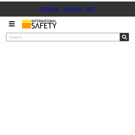
Products
|
Services
|
FAQ
Menu
Product Categories
Services
Sign
In
Sign
Up