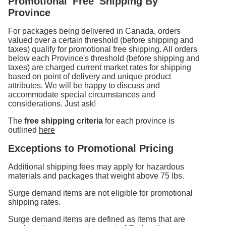
Promotional 'Free' Shipping By
Province
For packages being delivered in Canada, orders
valued over a certain threshold (before shipping and
taxes) qualify for promotional free shipping. All orders
below each Province's threshold (before shipping and
taxes) are charged current market rates for shipping
based on point of delivery and unique product
attributes. We will be happy to discuss and
accommodate special circumstances and
considerations. Just ask!
The
free shipping criteria
for each province is
outlined
here
Exceptions to Promotional Pricing
Additional shipping fees may apply for hazardous
materials and packages that weight above 75 lbs.
Surge demand items are not eligible for promotional
shipping rates.
Surge demand items are defined as items that are