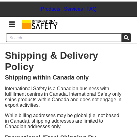
Products
|
Services
|
FAQ
Menu
Shipping & Delivery
Product Categories
Policy
Services
Shipping within Canada only
Sign
International Safety is a Canadian business with
In
fulfillment centres in Canada. International Safety only
ships products within Canada and does not engage in
export activities.
Sign
Up
While billing addresses may be global (i.e. not based
in Canada), shipping addresses are limited to
Canadian addresses only.