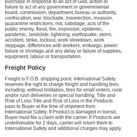
purchase in response to an act of God, action or
failure to act of any government or governmental
board, commission, department, bureau or authority,
confiscation, war, blockade, insurrection, invasion,
quarantine restrictions, riot, sabotage, acts of the
public enemy, flood, fire, explosion, epidemic,
pandemic, landslide, lightning, earthquake, storm,
accident, strike, lockout, work slowdown, work
stoppage, differences with workers, embargo, power
failure or shortage and any delay or failure of supplies,
equipment, labour or transportation.
Freight Policy
Freight is F.O.B. shipping point. International Safety
reserves the right to charge freight and handling fees,
including, without limitation, fees for small orders, rural
and/or rush deliveries or special handling. Title and
Risk of Loss Title and Risk of Loss in the Products
pass to Buyer at the time of shipment from
International Safety. If Product is damaged in transit,
Buyer must file a claim with the carrier. If Products are
undeliverable for 2 days, carrier will return them to
International Safety and additional charges may apply.