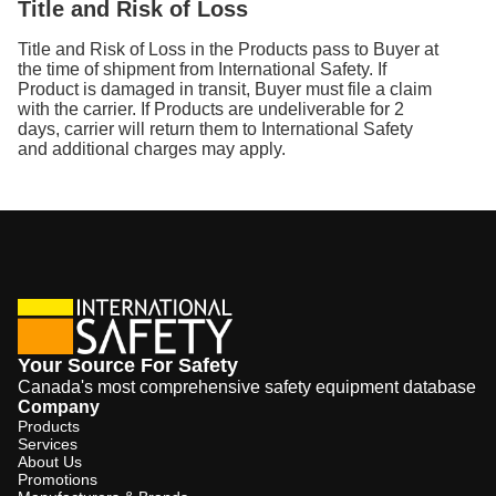
Title and Risk of Loss
Title and Risk of Loss in the Products pass to Buyer at
the time of shipment from International Safety. If
Product is damaged in transit, Buyer must file a claim
with the carrier. If Products are undeliverable for 2
days, carrier will return them to International Safety
and additional charges may apply.
Your Source For Safety
Canada's most comprehensive safety equipment database
Company
Products
Services
About Us
Promotions