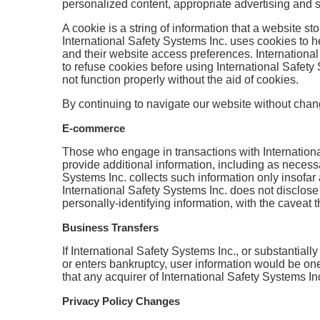
personalized content, appropriate advertising and 
A cookie is a string of information that a website sto
International Safety Systems Inc. uses cookies to he
and their website access preferences. International
to refuse cookies before using International Safety
not function properly without the aid of cookies.
By continuing to navigate our website without chan
E-commerce
Those who engage in transactions with International
provide additional information, including as necess
Systems Inc. collects such information only insofar a
International Safety Systems Inc. does not disclose
personally-identifying information, with the caveat 
Business Transfers
If International Safety Systems Inc., or substantiall
or enters bankruptcy, user information would be one
that any acquirer of International Safety Systems Inc
Privacy Policy Changes