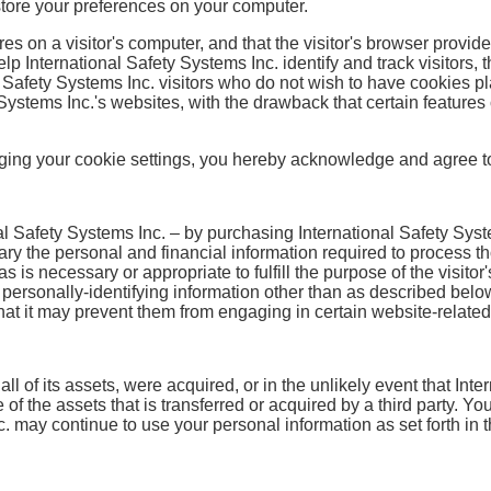
store your preferences on your computer.
res on a visitor's computer, and that the visitor's browser provide
lp International Safety Systems Inc. identify and track visitors, 
 Safety Systems Inc. visitors who do not wish to have cookies p
 Systems Inc.'s websites, with the drawback that certain features
ging your cookie settings, you hereby acknowledge and agree to 
 Safety Systems Inc. – by purchasing International Safety Syste
ary the personal and financial information required to process th
s is necessary or appropriate to fulfill the purpose of the visitor
 personally-identifying information other than as described belo
that it may prevent them from engaging in certain website-related 
y all of its assets, were acquired, or in the unlikely event that I
 of the assets that is transferred or acquired by a third party. 
. may continue to use your personal information as set forth in th