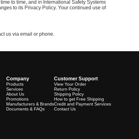
time to time, and in International Safety Systems
anges to its Privacy Policy. Your continued use of
act us via email or phone.
Company
Customer Support
Products
View Your Order
Services
Return Policy
About Us
Shipping Policy
Promotions
How to get Free Shipping
Manufacturers & Brands
Credit and Payment Services
Documents & FAQs
Contact Us