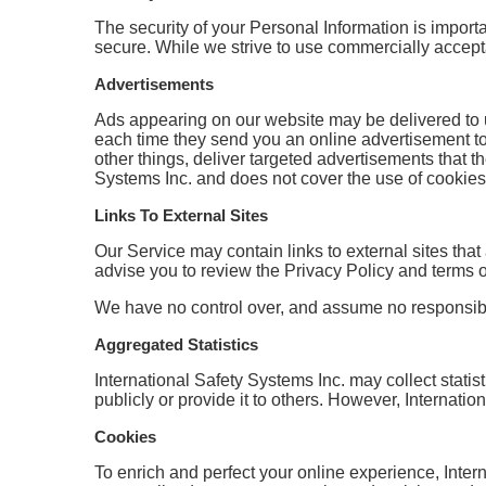
The security of your Personal Information is import
secure. While we strive to use commercially accept
Advertisements
Ads appearing on our website may be delivered to 
each time they send you an online advertisement t
other things, deliver targeted advertisements that th
Systems Inc. and does not cover the use of cookies
Links To External Sites
Our Service may contain links to external sites that a
advise you to review the Privacy Policy and terms of 
We have no control over, and assume no responsibility
Aggregated Statistics
International Safety Systems Inc. may collect statist
publicly or provide it to others. However, Internati
Cookies
To enrich and perfect your online experience, Inter