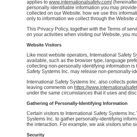
applies to
www.internationalsafety.com/
(hereinafter
personally identifiable information you may provide
collected on our Website, how we use this informati
only to information we collect through the Website a
This Privacy Policy, together with the Terms of ser
on your activities when visiting our Website, you ma
Website Visitors
Like most website operators, International Safety S
available, such as the browser type, language prefer
collecting non-personally identifying information is 
Safety Systems Inc. may release non-personally-ident
International Safety Systems Inc. also collects poten
leaving comments on
https://www.internationalsafe
under the same circumstances that it uses and disc
Gathering of Personally-Identifying Information
Certain visitors to International Safety Systems Inc.
Systems Inc. to gather personally-identifying infor
the interaction. For example, we ask visitors who si
Security