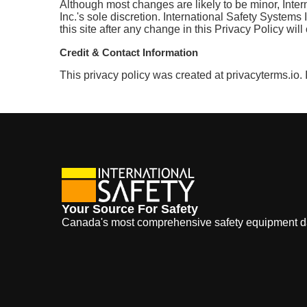
Although most changes are likely to be minor, Inter
Inc.'s sole discretion. International Safety Systems
this site after any change in this Privacy Policy wi
Credit & Contact Information
This privacy policy was created at privacyterms.io.
Your Source For Safety
Canada's most comprehensive safety equipment 