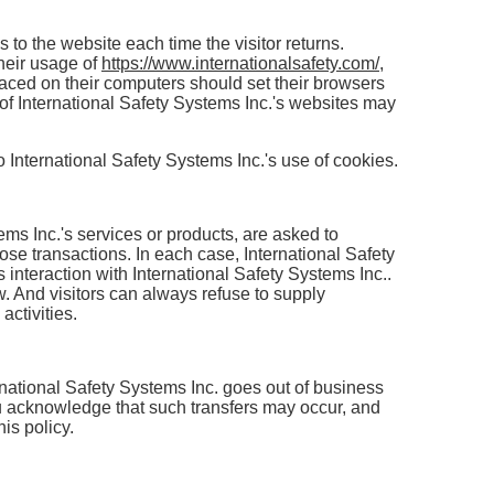
s to the website each time the visitor returns.
their usage of
https://www.internationalsafety.com/
,
laced on their computers should set their browsers
 of International Safety Systems Inc.'s websites may
International Safety Systems Inc.'s use of cookies.
ms Inc.'s services or products, are asked to
ose transactions. In each case, International Safety
's interaction with International Safety Systems Inc..
w. And visitors can always refuse to supply
activities.
nternational Safety Systems Inc. goes out of business
You acknowledge that such transfers may occur, and
is policy.