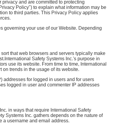
r privacy and are committed to protecting
Privacy Policy") to explain what information may be
n to third parties. This Privacy Policy applies
urces.
cies governing your use of our Website. Depending
e sort that web browsers and servers typically make
st.International Safety Systems Inc.'s purpose in
ors use its website. From time to time, International
 on trends in the usage of its website.
IP) addresses for logged in users and for users
loses logged in user and commenter IP addresses
Inc. in ways that require International Safety
fety Systems Inc. gathers depends on the nature of
de a username and email address.