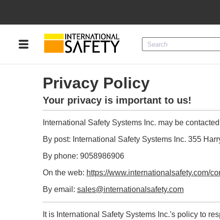
Menu
Product Categories
Privacy Policy
Services
Your privacy is important to us!
Sign
In
International Safety Systems Inc. may be contacted
Sign
Up
By post: International Safety Systems Inc. 355 H
By phone: 9058986906
On the web:
https://www.internationalsafety.com/co
By email:
sales@internationalsafety.com
It is International Safety Systems Inc.'s policy to 