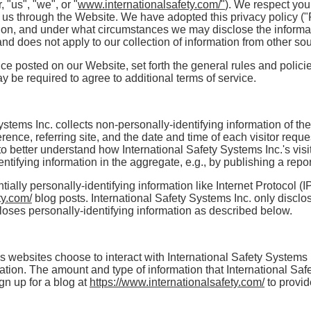
, "us", "we", or "
www.internationalsafety.com/"
). We respect you
 us through the Website. We have adopted this privacy policy ("
on, and under what circumstances we may disclose the informatio
nd does not apply to our collection of information from other so
vice posted on our Website, set forth the general rules and poli
y be required to agree to additional terms of service.
ystems Inc. collects non-personally-identifying information of th
ence, referring site, and the date and time of each visitor reque
to better understand how International Safety Systems Inc.'s visit
ifying information in the aggregate, e.g., by publishing a report
tially personally-identifying information like Internet Protocol (
ty.com/
blog posts. International Safety Systems Inc. only disc
loses personally-identifying information as described below.
's websites choose to interact with International Safety Systems 
mation. The amount and type of information that International Sa
gn up for a blog at
https://www.internationalsafety.com/
to provi