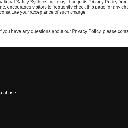
national Safety Systems Inc. may change its Privacy Policy from 
 Inc. encourages visitors to frequently check this page for any ch
ll constitute your acceptance of such change.
 If you have any questions about our Privacy Policy, please cont
database