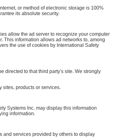
Internet, or method of electronic storage is 100%
antee its absolute security.
ies allow the ad server to recognize your computer
r. This information allows ad networks to, among
overs the use of cookies by International Safety
e directed to that third party's site. We strongly
 sites, products or services.
afety Systems Inc. may display this information
ying information.
s and services provided by others to display