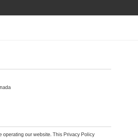
anada
le operating our website. This Privacy Policy