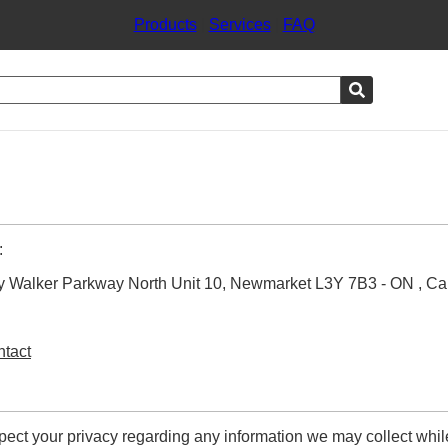
Products
|
Services
|
FAQ
:
arry Walker Parkway North Unit 10, Newmarket L3Y 7B3 - ON , C
ntact
respect your privacy regarding any information we may collect whi