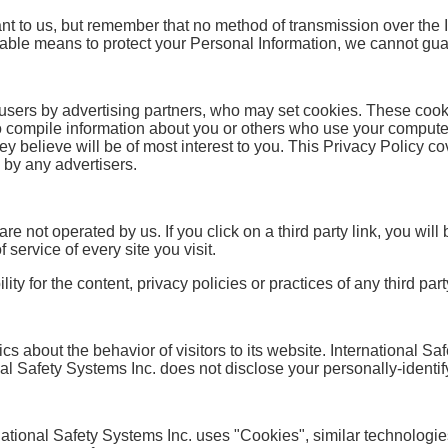
ant to us, but remember that no method of transmission over the 
able means to protect your Personal Information, we cannot guar
users by advertising partners, who may set cookies. These cook
o compile information about you or others who use your compute
ey believe will be of most interest to you. This Privacy Policy c
 by any advertisers.
re not operated by us. If you click on a third party link, you will b
service of every site you visit.
 for the content, privacy policies or practices of any third party
ics about the behavior of visitors to its website. International S
onal Safety Systems Inc. does not disclose your personally-identif
national Safety Systems Inc. uses "Cookies", similar technologie