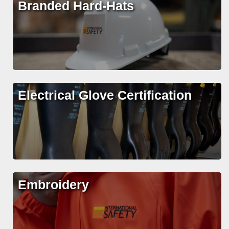
Branded Hard-Hats
Electrical Glove Certification
Embroidery