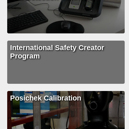
International Safety Creator
Program
Posichek Calibration