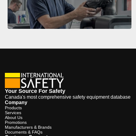
Your Source For Safety
Canada's most comprehensive safety equipment database
Company
Products
Services
About Us
Promotions
Manufacturers & Brands
Documents & FAQs