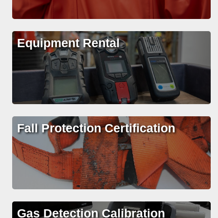
Equipment Rental
Fall Protection Certification
Gas Detection Calibration