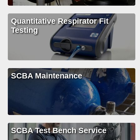
Quantitative Respirator Fit
Testing
SCBA Maintenance
SCBA Test Bench Service