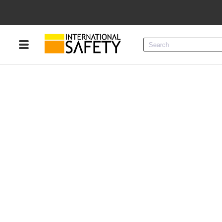
Menu
Product Categories
Services
Sign
In
Sign
Up