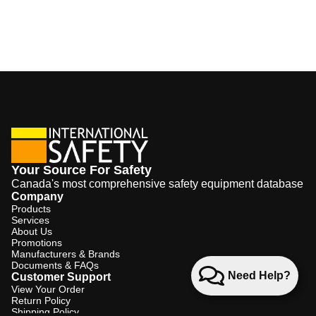
Your Source For Safety
Canada's most comprehensive safety equipment database
Company
Products
Services
About Us
Promotions
Manufacturers & Brands
Documents & FAQs
Need Help?
Customer Support
View Your Order
Return Policy
Shipping Policy