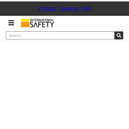
Products
|
Services
|
FAQ
Menu
Product Categories
Services
Sign
In
Sign
Up