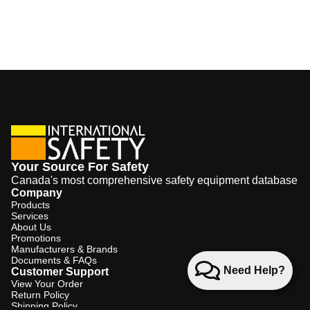
Your Source For Safety
Canada's most comprehensive safety equipment database
Company
Products
Services
About Us
Promotions
Manufacturers & Brands
Documents & FAQs
Need Help?
Customer Support
View Your Order
Return Policy
Shipping Policy