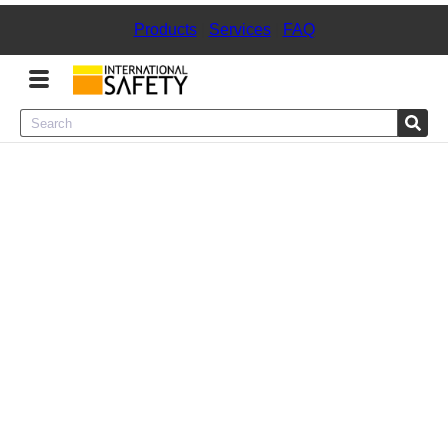
Products
|
Services
|
FAQ
Menu
Product Categories
Services
Sign
In
Sign
Up