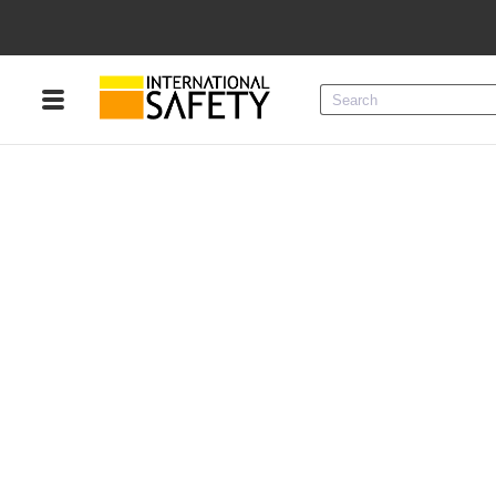
Menu
Product Categories
Services
Sign
In
Sign
Up