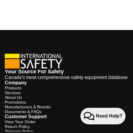
Your Source For Safety
Canada's most comprehensive safety equipment database
Company
Products
Services
About Us
Promotions
Manufacturers & Brands
Documents & FAQs
Need Help?
Customer Support
View Your Order
Return Policy
Shipping Policy