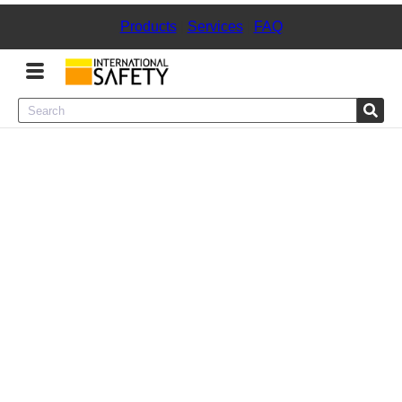
Products
|
Services
|
FAQ
Menu
Product Categories
Services
Sign
In
Sign
Up