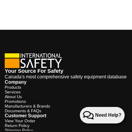
Your Source For Safety
Canada's most comprehensive safety equipment database
Company
Products
Services
About Us
Promotions
Manufacturers & Brands
Documents & FAQs
Need Help?
Customer Support
View Your Order
Return Policy
Shipping Policy