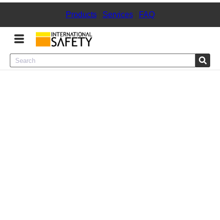
Products
|
Services
|
FAQ
Menu
Product Categories
Services
Sign
In
Sign
Up