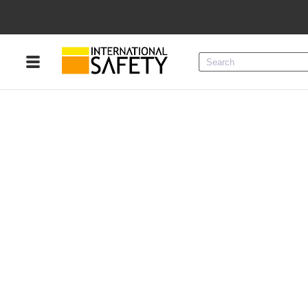
Menu
Product Categories
Services
Sign
In
Sign
Up