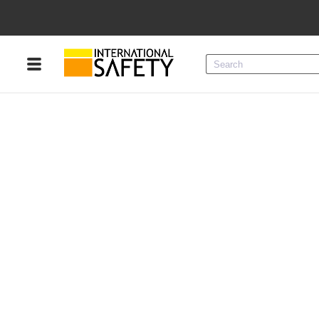
Menu
Product Categories
Services
Sign
In
Sign
Up