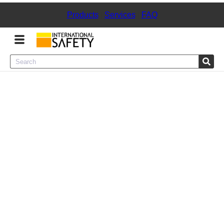
Products
|
Services
|
FAQ
Menu
Product Categories
Services
Sign
In
Sign
Up