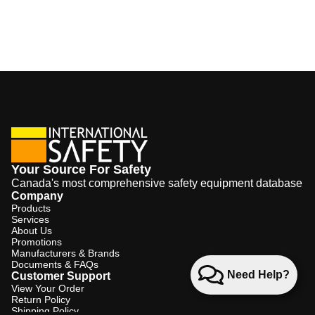
Your Source For Safety
Canada's most comprehensive safety equipment database
Company
Products
Services
About Us
Promotions
Manufacturers & Brands
Documents & FAQs
Need Help?
Customer Support
View Your Order
Return Policy
Shipping Policy