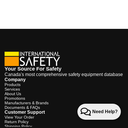
Your Source For Safety
Canada's most comprehensive safety equipment database
Company
Products
Services
About Us
Promotions
Manufacturers & Brands
Documents & FAQs
Need Help?
Customer Support
View Your Order
Return Policy
Shipping Policy