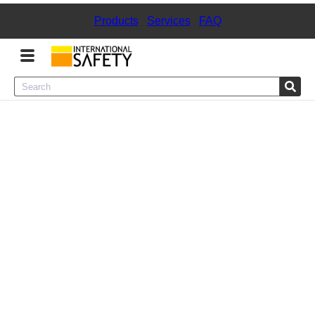
Products
|
Services
|
FAQ
Menu
Product Categories
Services
Sign
In
Sign
Up