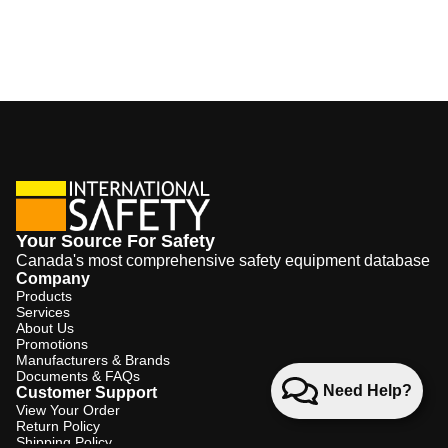
Your Source For Safety
Canada's most comprehensive safety equipment database
Company
Products
Services
About Us
Promotions
Manufacturers & Brands
Documents & FAQs
Need Help?
Customer Support
View Your Order
Return Policy
Shipping Policy