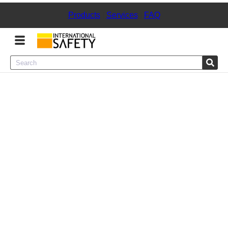
Products
|
Services
|
FAQ
Menu
Product Categories
Services
Sign
In
Sign
Up