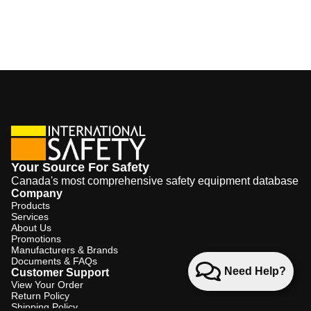
Your Source For Safety
Canada's most comprehensive safety equipment database
Company
Products
Services
About Us
Promotions
Manufacturers & Brands
Documents & FAQs
Need Help?
Customer Support
View Your Order
Return Policy
Shipping Policy