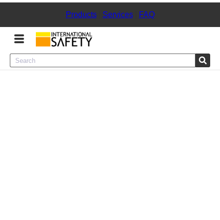
Products
|
Services
|
FAQ
Menu
Product Categories
Services
Sign
In
Sign
Up