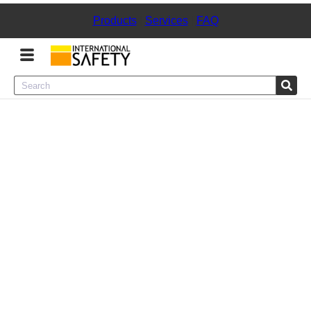
Products
|
Services
|
FAQ
Menu
Product Categories
Services
Sign
In
Sign
Up