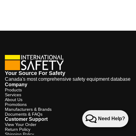
Your Source For Safety
Canada's most comprehensive safety equipment database
Company
Products
Services
About Us
Promotions
Manufacturers & Brands
Documents & FAQs
Need Help?
Customer Support
View Your Order
Return Policy
Shipping Policy