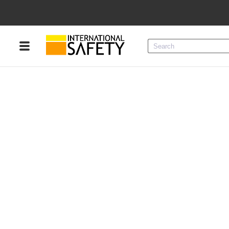
Menu
Product Categories
Services
Sign
In
Sign
Up