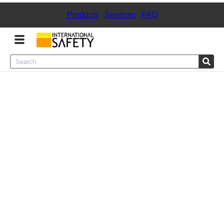
Products
|
Services
|
FAQ
Menu
Product Categories
Services
Sign
In
Sign
Up