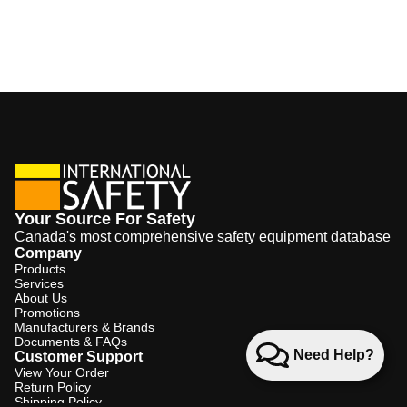
Your Source For Safety
Canada's most comprehensive safety equipment database
Company
Products
Services
About Us
Promotions
Manufacturers & Brands
Documents & FAQs
Need Help?
Customer Support
View Your Order
Return Policy
Shipping Policy