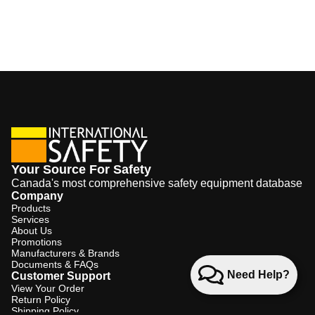
Your Source For Safety
Canada's most comprehensive safety equipment database
Company
Products
Services
About Us
Promotions
Manufacturers & Brands
Documents & FAQs
Need Help?
Customer Support
View Your Order
Return Policy
Shipping Policy