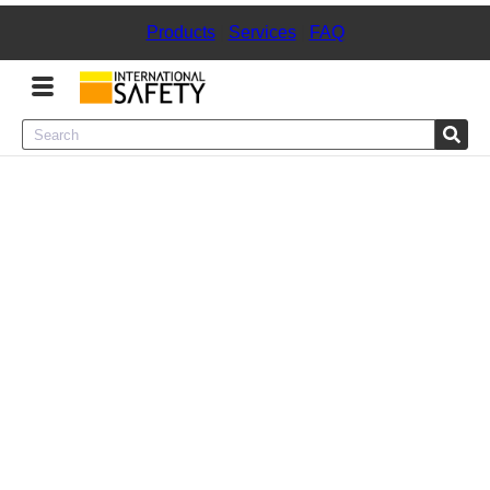
Products
|
Services
|
FAQ
Menu
Product Categories
Services
Sign
In
Sign
Up