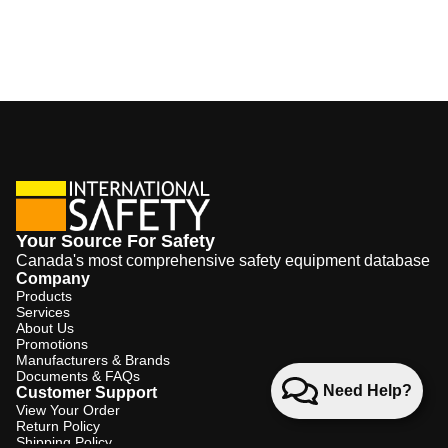
Your Source For Safety
Canada's most comprehensive safety equipment database
Company
Products
Services
About Us
Promotions
Manufacturers & Brands
Documents & FAQs
Need Help?
Customer Support
View Your Order
Return Policy
Shipping Policy