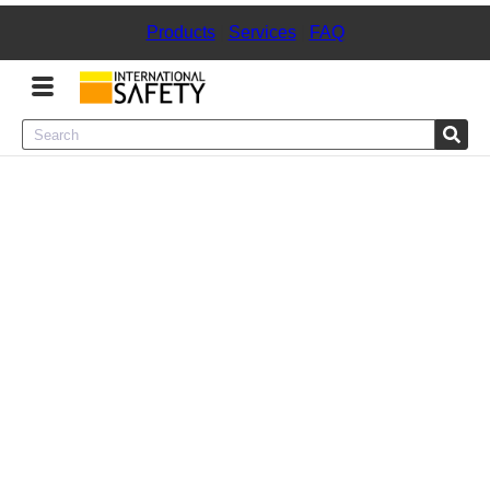
Products
|
Services
|
FAQ
Menu
Product Categories
Services
Sign
In
Sign
Up