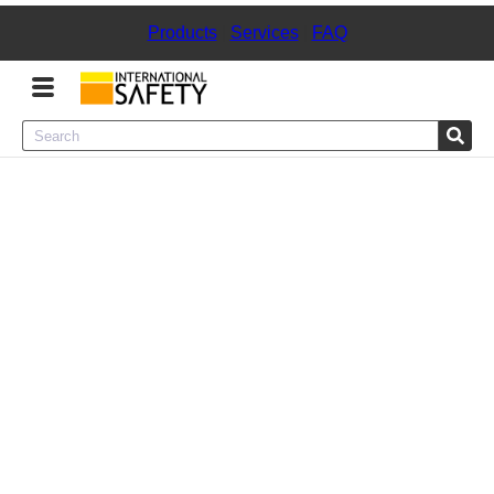
Products
|
Services
|
FAQ
Menu
Product Categories
Services
Sign
In
Sign
Up