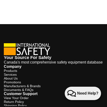
Your Source For Safety
Canada's most comprehensive safety equipment database
Company
Products
Services
About Us
Promotions
Manufacturers & Brands
Documents & FAQs
Need Help?
Customer Support
View Your Order
Return Policy
Shipping Policy