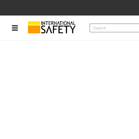
Menu
Product Categories
Services
Sign
In
Sign
Up