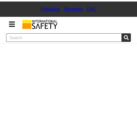
Products
|
Services
|
FAQ
Menu
Product Categories
Services
Sign
In
Sign
Up