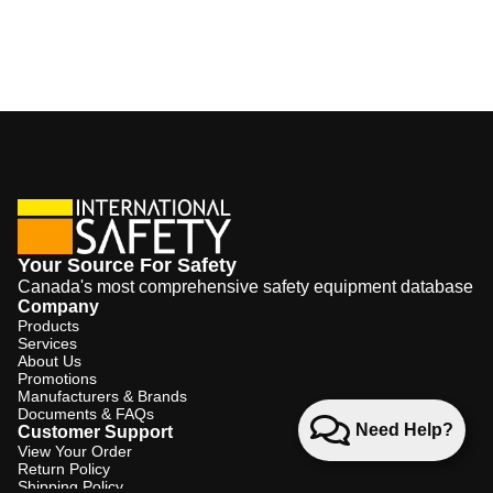
Your Source For Safety
Canada's most comprehensive safety equipment database
Company
Products
Services
About Us
Promotions
Manufacturers & Brands
Documents & FAQs
Need Help?
Customer Support
View Your Order
Return Policy
Shipping Policy