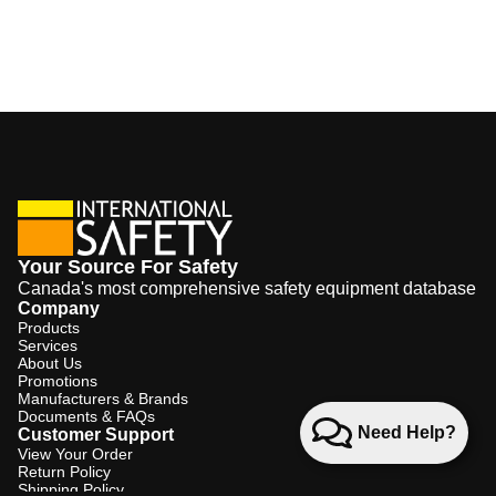
Your Source For Safety
Canada's most comprehensive safety equipment database
Company
Products
Services
About Us
Promotions
Manufacturers & Brands
Documents & FAQs
Need Help?
Customer Support
View Your Order
Return Policy
Shipping Policy