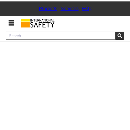
Products
|
Services
|
FAQ
Menu
Product Categories
Services
Sign
In
Sign
Up