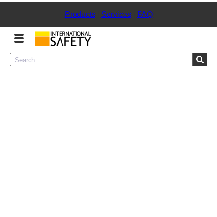
Products
|
Services
|
FAQ
Menu
Product Categories
Services
Sign
In
Sign
Up