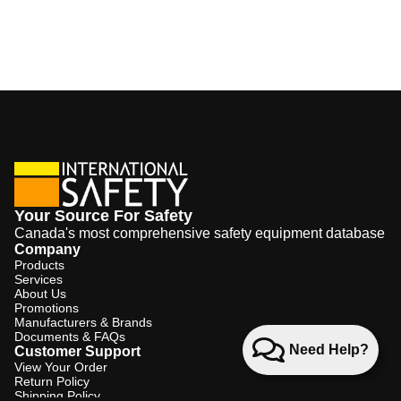
Your Source For Safety
Canada's most comprehensive safety equipment database
Company
Products
Services
About Us
Promotions
Manufacturers & Brands
Documents & FAQs
Need Help?
Customer Support
View Your Order
Return Policy
Shipping Policy