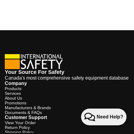
Your Source For Safety
Canada's most comprehensive safety equipment database
Company
Products
Services
About Us
Promotions
Manufacturers & Brands
Documents & FAQs
Need Help?
Customer Support
View Your Order
Return Policy
Shipping Policy