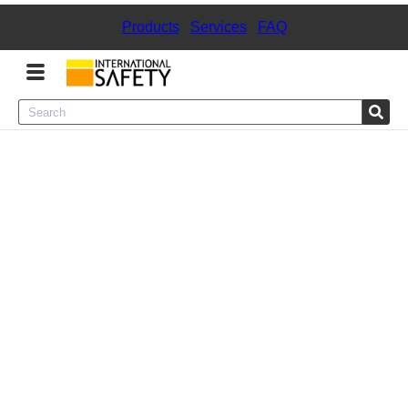
Products
|
Services
|
FAQ
Menu
Product Categories
Services
Sign
In
Sign
Up