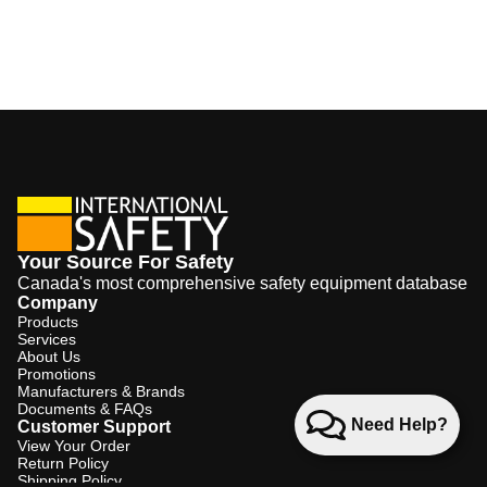
Your Source For Safety
Canada's most comprehensive safety equipment database
Company
Products
Services
About Us
Promotions
Manufacturers & Brands
Documents & FAQs
Need Help?
Customer Support
View Your Order
Return Policy
Shipping Policy