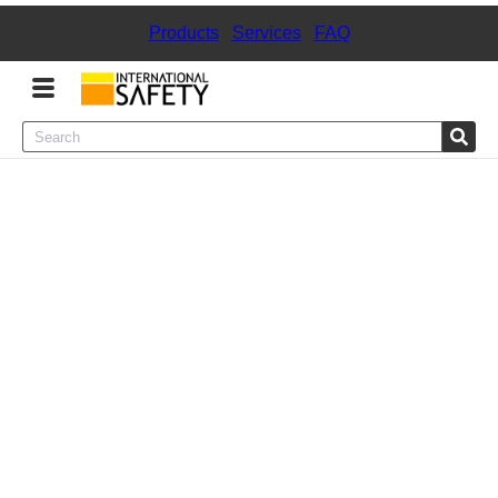
Products
|
Services
|
FAQ
Menu
Product Categories
Services
Sign
In
Sign
Up