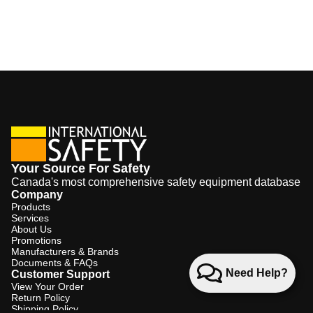
Your Source For Safety
Canada's most comprehensive safety equipment database
Company
Products
Services
About Us
Promotions
Manufacturers & Brands
Documents & FAQs
Need Help?
Customer Support
View Your Order
Return Policy
Shipping Policy