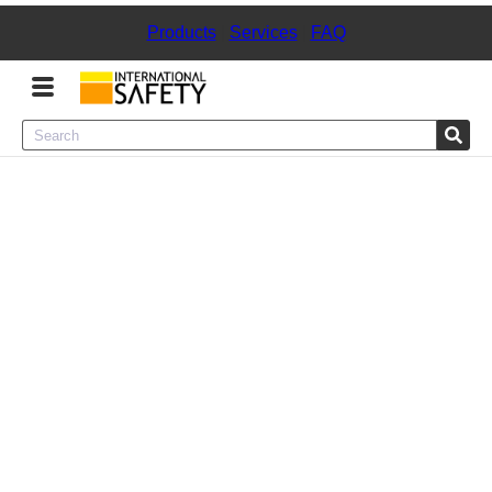
Products
|
Services
|
FAQ
Menu
Product Categories
Services
Sign
In
Sign
Up