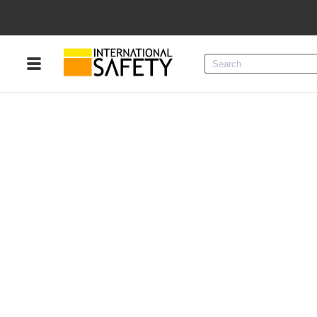
Menu
Product Categories
Services
Sign
In
Sign
Up