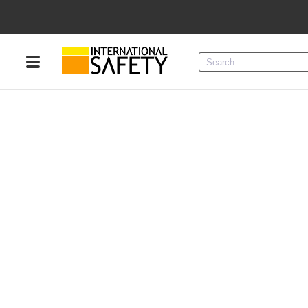
Menu
Product Categories
Services
Sign
In
Sign
Up