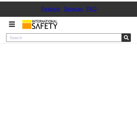
Products
|
Services
|
FAQ
Menu
Product Categories
Services
Sign
In
Sign
Up