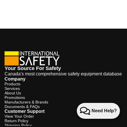
Your Source For Safety
Canada's most comprehensive safety equipment database
Company
Products
Services
About Us
Promotions
Manufacturers & Brands
Documents & FAQs
Need Help?
Customer Support
View Your Order
Return Policy
Shipping Policy