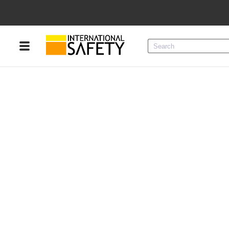
Menu
Product Categories
Services
Sign
In
Sign
Up