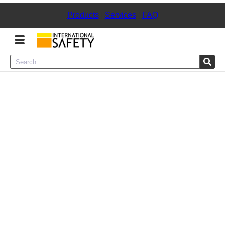
Products
|
Services
|
FAQ
Menu
Product Categories
Services
Sign
In
Sign
Up