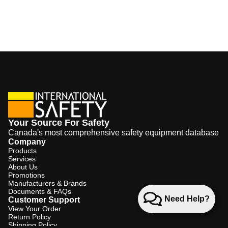
Your Source For Safety
Canada's most comprehensive safety equipment database
Company
Products
Services
About Us
Promotions
Manufacturers & Brands
Documents & FAQs
Need Help?
Customer Support
View Your Order
Return Policy
Shipping Policy