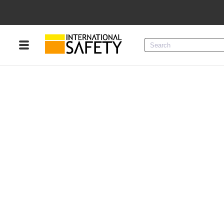
Menu
Product Categories
Services
Sign
In
Sign
Up