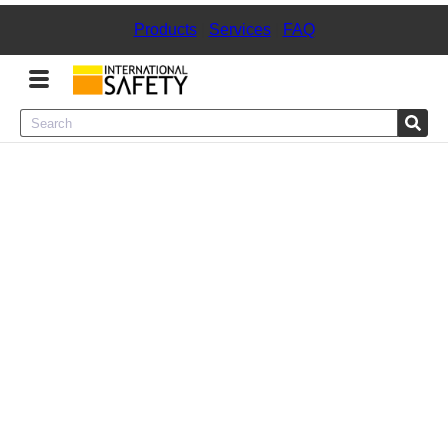
Products
|
Services
|
FAQ
Menu
Product Categories
Services
Sign
In
Sign
Up