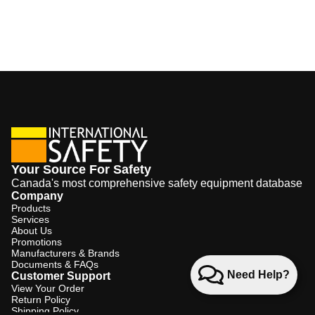
Your Source For Safety
Canada's most comprehensive safety equipment database
Company
Products
Services
About Us
Promotions
Manufacturers & Brands
Documents & FAQs
Need Help?
Customer Support
View Your Order
Return Policy
Shipping Policy