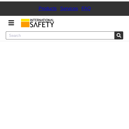
Products
|
Services
|
FAQ
Menu
Product Categories
Services
Sign
In
Sign
Up