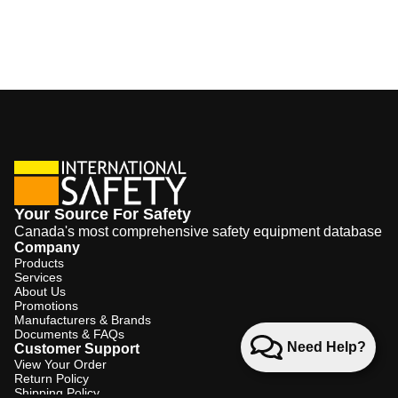
Your Source For Safety
Canada's most comprehensive safety equipment database
Company
Products
Services
About Us
Promotions
Manufacturers & Brands
Documents & FAQs
Need Help?
Customer Support
View Your Order
Return Policy
Shipping Policy