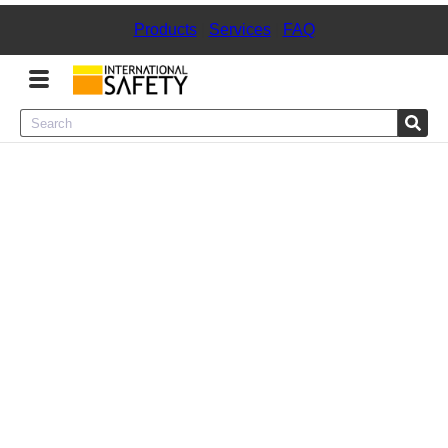
Products
|
Services
|
FAQ
Menu
Product Categories
Services
Sign
In
Sign
Up