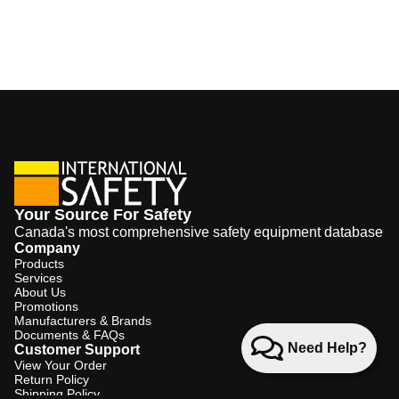
Your Source For Safety
Canada's most comprehensive safety equipment database
Company
Products
Services
About Us
Promotions
Manufacturers & Brands
Documents & FAQs
Need Help?
Customer Support
View Your Order
Return Policy
Shipping Policy