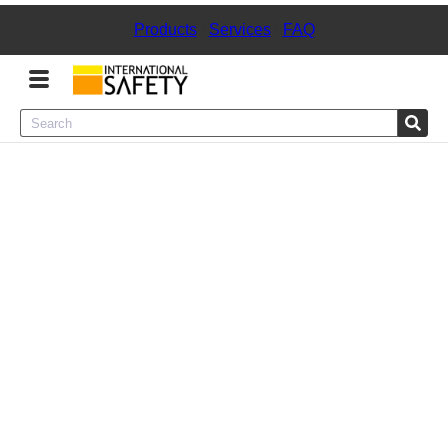
Products
|
Services
|
FAQ
Menu
Product Categories
Services
Sign
In
Sign
Up