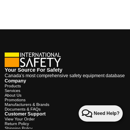
Your Source For Safety
Canada's most comprehensive safety equipment database
Company
Products
Services
About Us
Promotions
Manufacturers & Brands
Documents & FAQs
Need Help?
Customer Support
View Your Order
Return Policy
Shipping Policy