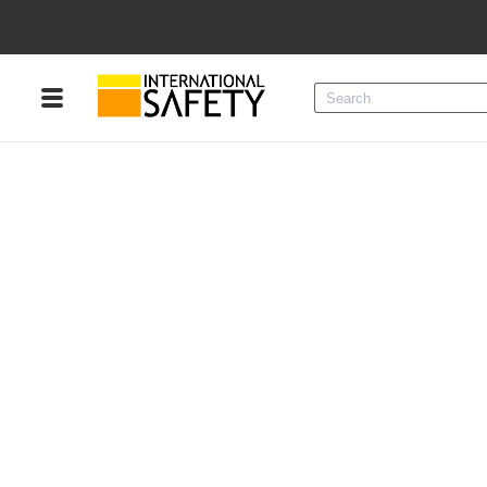
Menu
Product Categories
Services
Sign
In
Sign
Up