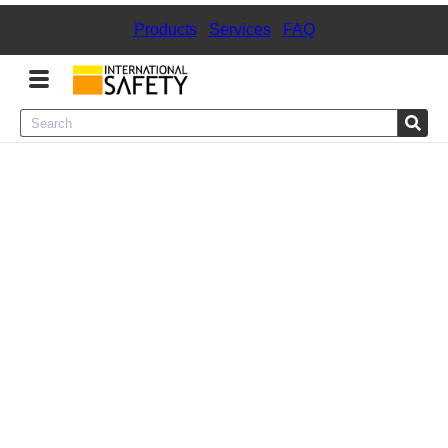
Products
|
Services
|
FAQ
Menu
Product Categories
Services
Sign
In
Sign
Up