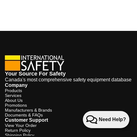
Your Source For Safety
Canada's most comprehensive safety equipment database
Company
Products
Services
About Us
Promotions
Manufacturers & Brands
Documents & FAQs
Need Help?
Customer Support
View Your Order
Return Policy
Shipping Policy