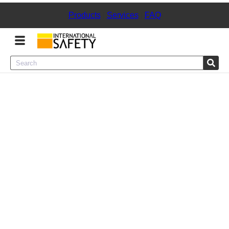
Products
|
Services
|
FAQ
Menu
Product Categories
Services
Sign
In
Sign
Up