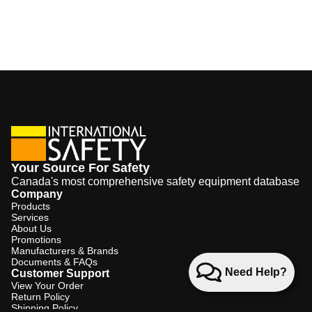
Your Source For Safety
Canada's most comprehensive safety equipment database
Company
Products
Services
About Us
Promotions
Manufacturers & Brands
Documents & FAQs
Need Help?
Customer Support
View Your Order
Return Policy
Shipping Policy