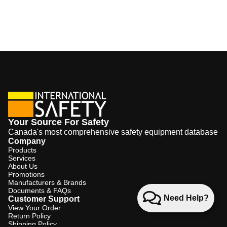
Your Source For Safety
Canada's most comprehensive safety equipment database
Company
Products
Services
About Us
Promotions
Manufacturers & Brands
Documents & FAQs
Need Help?
Customer Support
View Your Order
Return Policy
Shipping Policy