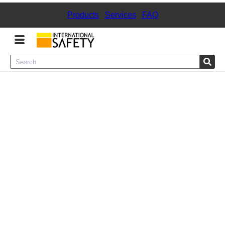
Products
|
Services
|
FAQ
Menu
Product Categories
Services
Sign
In
Sign
Up