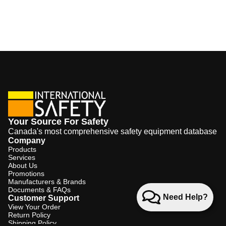
Your Source For Safety
Canada's most comprehensive safety equipment database
Company
Products
Services
About Us
Promotions
Manufacturers & Brands
Documents & FAQs
Need Help?
Customer Support
View Your Order
Return Policy
Shipping Policy