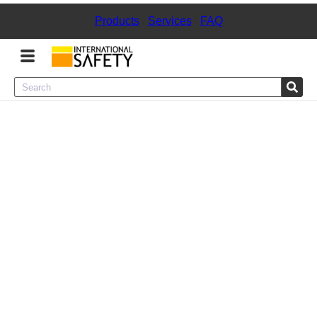
Products
|
Services
|
FAQ
Menu
Product Categories
Services
Sign
In
Sign
Up