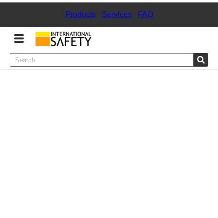
Products
|
Services
|
FAQ
Menu
Product Categories
Services
Sign
In
Sign
Up