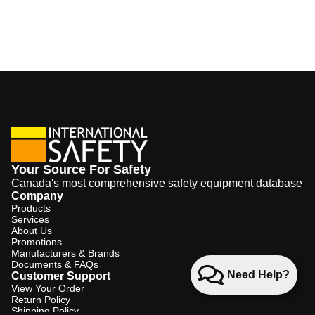
Your Source For Safety
Canada's most comprehensive safety equipment database
Company
Products
Services
About Us
Promotions
Manufacturers & Brands
Documents & FAQs
Need Help?
Customer Support
View Your Order
Return Policy
Shipping Policy