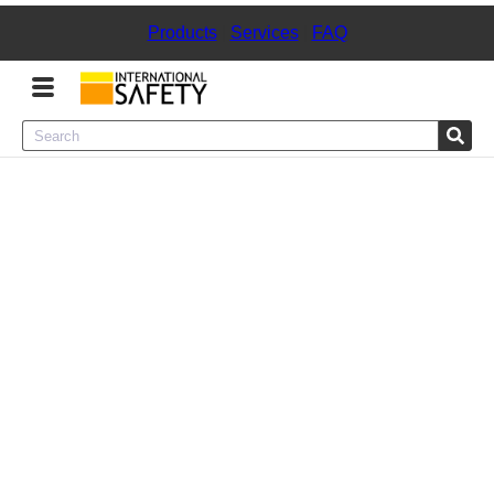
Products
|
Services
|
FAQ
Menu
Product Categories
Services
Sign
In
Sign
Up