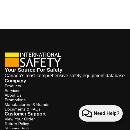
Your Source For Safety
Canada's most comprehensive safety equipment database
Company
Products
Services
About Us
Promotions
Manufacturers & Brands
Documents & FAQs
Need Help?
Customer Support
View Your Order
Return Policy
Shipping Policy