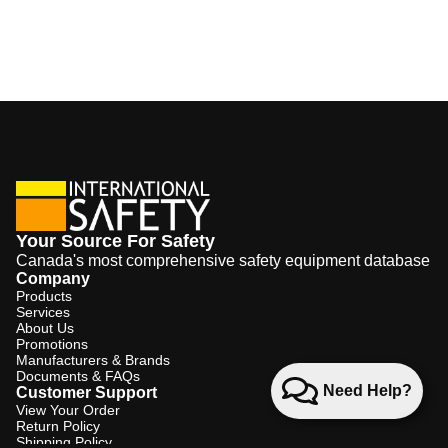
Your Source For Safety
Canada's most comprehensive safety equipment database
Company
Products
Services
About Us
Promotions
Manufacturers & Brands
Documents & FAQs
Need Help?
Customer Support
View Your Order
Return Policy
Shipping Policy