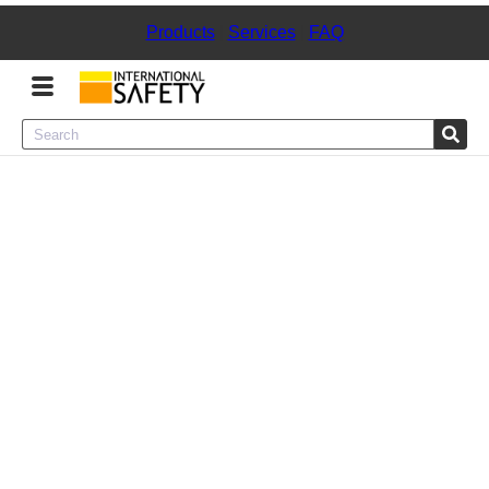
Products
|
Services
|
FAQ
Menu
Product Categories
Services
Sign
In
Sign
Up